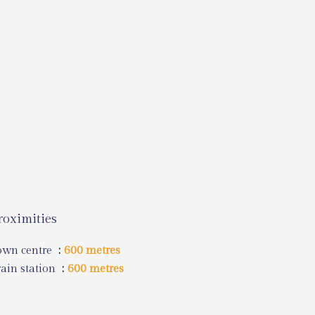
roximities
own centre
600 metres
ain station
600 metres