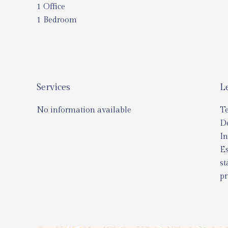
1 Office
1 Bedroom
Services
L
No information available
T
D
In
Es
st
pr