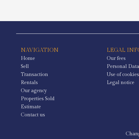
NAVIGATION
LEGAL IN
Home
Our fees
Sell
Personal Dat
Transaction
Use of cookie
Rentals
Legal notice
Our agency
Properties Sold
Estimate
Contact us
Chang