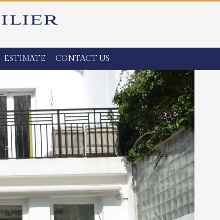
ESTIMATE
CONTACT US