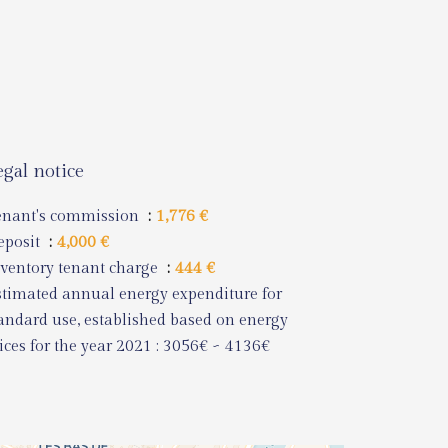
egal notice
enant's commission
1,776 €
eposit
4,000 €
ventory tenant charge
444 €
timated annual energy expenditure for
andard use, established based on energy
ices for the year 2021 : 3056€ ~ 4136€