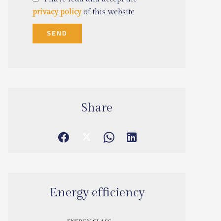
privacy policy
of this website
SEND
Share
Energy efficiency