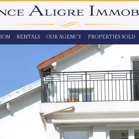
ION
RENTALS
OUR AGENCY
PROPERTIES SOLD