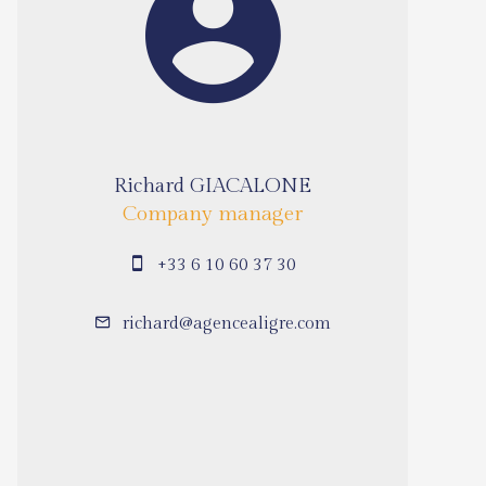
Richard GIACALONE
Company manager
+33 6 10 60 37 30
richard@agencealigre.com