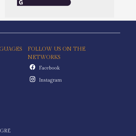
GUAGES
FOLLOW US ON THE
NETWORKS
Facebook
Instagram
IGRE