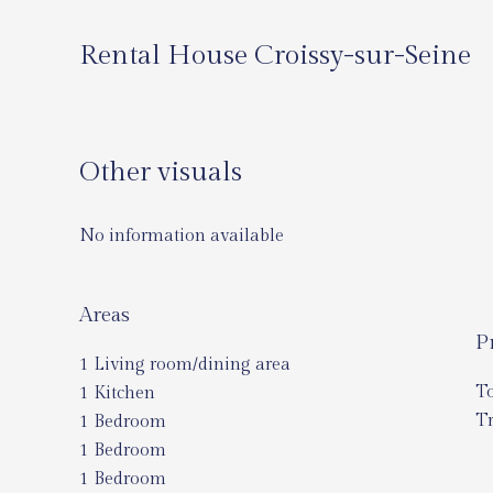
Rental House Croissy-sur-Seine
Other visuals
No information available
Areas
P
1 Living room/dining area
T
1 Kitchen
Tr
1 Bedroom
1 Bedroom
1 Bedroom