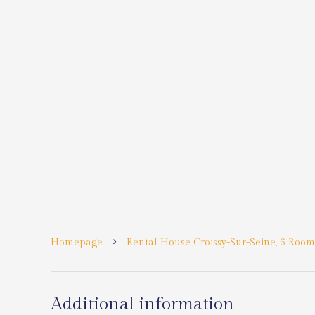
Homepage
Rental House Croissy-Sur-Seine, 6 Rooms
Additional information