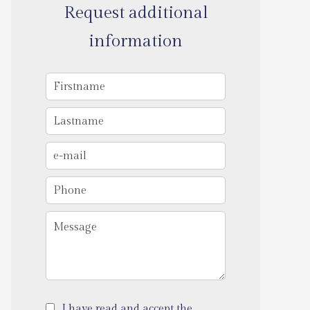
Request additional
information
I have read and accept the