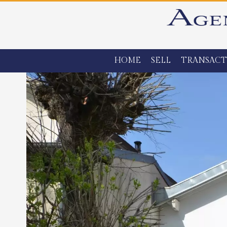
HOME
SELL
TRANSACT