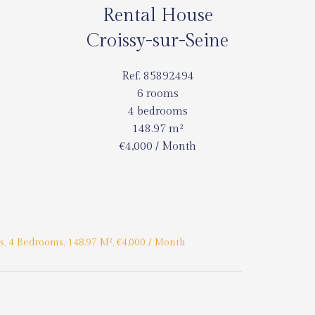
Rental House
Croissy-sur-Seine
Ref. 85892494
6 rooms
4 bedrooms
148.97 m²
€4,000 / Month
, 4 Bedrooms, 148.97 M², €4,000 / Month