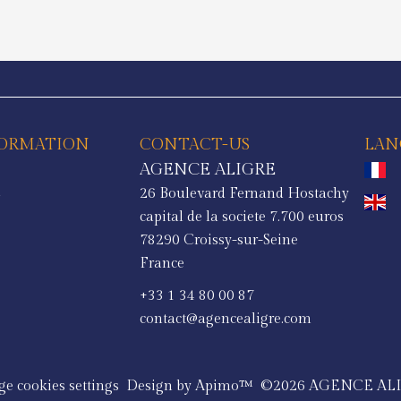
FORMATION
CONTACT-US
LAN
AGENCE ALIGRE
a
26 Boulevard Fernand Hostachy
s
capital de la societe 7.700 euros
78290
Croissy-sur-Seine
France
+33 1 34 80 00 87
contact@agencealigre.com
e cookies settings
Design by
Apimo™
©2026 AGENCE AL