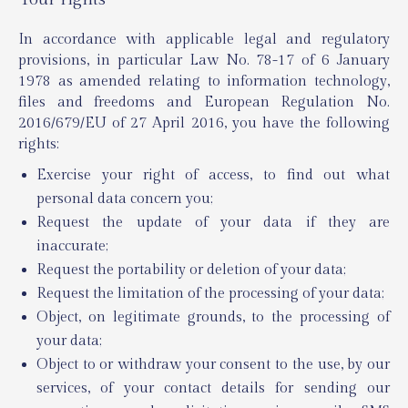
In accordance with applicable legal and regulatory
provisions, in particular Law No. 78-17 of 6 January
1978 as amended relating to information technology,
files and freedoms and European Regulation No.
2016/679/EU of 27 April 2016, you have the following
rights:
Exercise your right of access, to find out what
personal data concern you;
Request the update of your data if they are
inaccurate;
Request the portability or deletion of your data;
Request the limitation of the processing of your data;
Object, on legitimate grounds, to the processing of
your data;
Object to or withdraw your consent to the use, by our
services, of your contact details for sending our