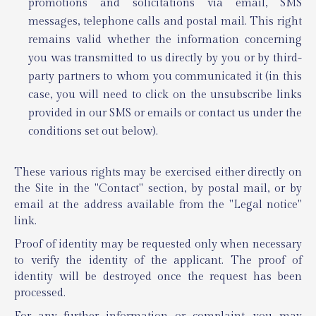
promotions and solicitations via email, SMS
messages, telephone calls and postal mail. This right
remains valid whether the information concerning
you was transmitted to us directly by you or by third-
party partners to whom you communicated it (in this
case, you will need to click on the unsubscribe links
provided in our SMS or emails or contact us under the
conditions set out below).
These various rights may be exercised either directly on
the Site in the "Contact" section, by postal mail, or by
email at the address available from the "Legal notice"
link.
Proof of identity may be requested only when necessary
to verify the identity of the applicant. The proof of
identity will be destroyed once the request has been
processed.