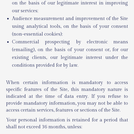
on the basis of our legitimate interest in improving
our services;
Audience measurement and improvement of the Site
using analytical tools, on the basis of your consent
(non-essential cookies);
Commercial prospecting by electronic means
(emailing), on the basis of your consent or, for our
existing clients, our legitimate interest under the
conditions provided for by law.
When certain information is mandatory to access
specific features of the Site, this mandatory nature is
indicated at the time of data entry. If you refuse to
provide mandatory information, you may not be able to
access certain services, features or sections of the Site.
Your personal information is retained for a period that
shall not exceed 36 months, unless: