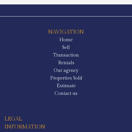
NAVIGATION
Home
Sell
Transaction
Rentals
Our agency
Properties Sold
Estimate
Contact us
LEGAL
INFORMATION