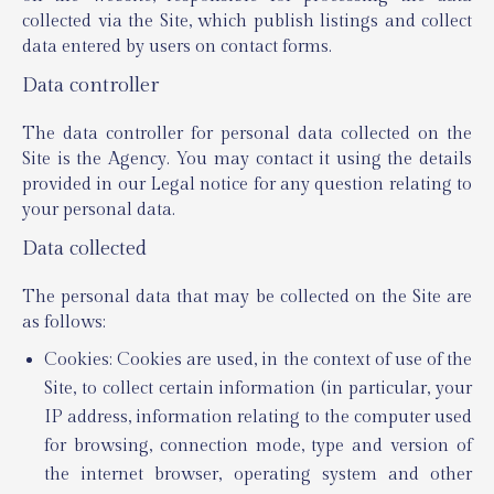
collected via the Site, which publish listings and collect
data entered by users on contact forms.
Data controller
The data controller for personal data collected on the
Site is the Agency. You may contact it using the details
provided in our Legal notice for any question relating to
your personal data.
Data collected
The personal data that may be collected on the Site are
as follows:
Cookies: Cookies are used, in the context of use of the
Site, to collect certain information (in particular, your
IP address, information relating to the computer used
for browsing, connection mode, type and version of
the internet browser, operating system and other