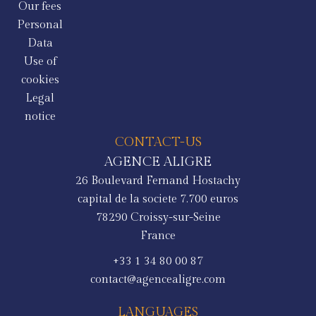
Our fees
Personal
Data
Use of
cookies
Legal
notice
CONTACT-US
AGENCE ALIGRE
26 Boulevard Fernand Hostachy
capital de la societe 7.700 euros
78290
Croissy-sur-Seine
France
+33 1 34 80 00 87
contact@agencealigre.com
LANGUAGES