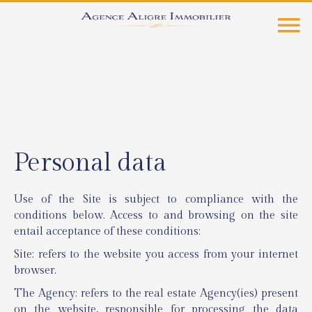
Personal data
Use of the Site is subject to compliance with the
conditions below. Access to and browsing on the site
entail acceptance of these conditions:
Site: refers to the website you access from your internet
browser.
The Agency: refers to the real estate Agency(ies) present
on the website, responsible for processing the data