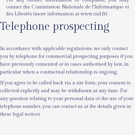
For any further information or complaint, you may
contact the Commission Nationale de l'Informatique et
des Libertés (more information at
www.cnil.fr
).
Telephone prospecting
In accordance with applicable regulations, we only contact
you by telephone for commercial prospecting purposes if you
have previously consented or in cases authorised by law, in
particular when a contractual relationship is ongoing.
If you agree to be called back via a site form, your consent is
collected explicitly and may be withdrawn at any time. For
any question relating to your personal data or the use of your
telephone number, you can contact us at the details given in
these legal notices.