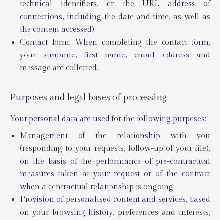
technical identifiers, or the URL address of
connections, including the date and time, as well as
the content accessed).
Contact form: When completing the contact form,
your surname, first name, email address and
message are collected.
Purposes and legal bases of processing
Your personal data are used for the following purposes:
Management of the relationship with you
(responding to your requests, follow-up of your file),
on the basis of the performance of pre-contractual
measures taken at your request or of the contract
when a contractual relationship is ongoing;
Provision of personalised content and services, based
on your browsing history, preferences and interests,