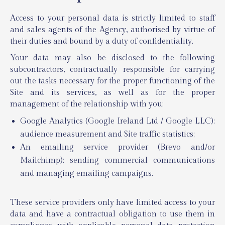
Access to your personal data is strictly limited to staff
and sales agents of the Agency, authorised by virtue of
their duties and bound by a duty of confidentiality.
Your data may also be disclosed to the following
subcontractors, contractually responsible for carrying
out the tasks necessary for the proper functioning of the
Site and its services, as well as for the proper
management of the relationship with you:
Google Analytics (Google Ireland Ltd / Google LLC):
audience measurement and Site traffic statistics;
An emailing service provider (Brevo and/or
Mailchimp): sending commercial communications
and managing emailing campaigns.
These service providers only have limited access to your
data and have a contractual obligation to use them in