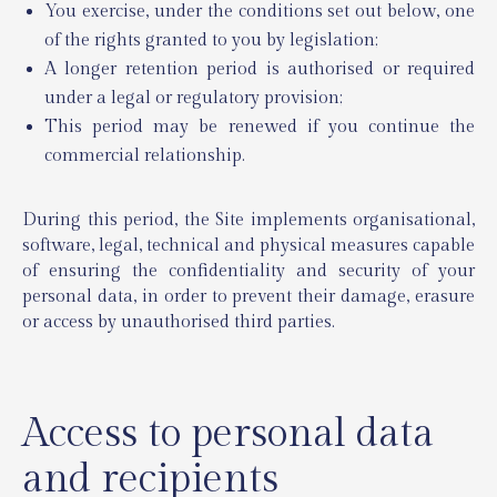
You exercise, under the conditions set out below, one
of the rights granted to you by legislation;
A longer retention period is authorised or required
under a legal or regulatory provision;
This period may be renewed if you continue the
commercial relationship.
During this period, the Site implements organisational,
software, legal, technical and physical measures capable
of ensuring the confidentiality and security of your
personal data, in order to prevent their damage, erasure
or access by unauthorised third parties.
Access to personal data
and recipients