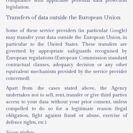
compliance with applicable personal data protection
legislation.
Transfers of data outside the European Union
Some of these service providers (in particular Google)
may transfer your data outside the European Union, in
particular to the United States. These transfers are
governed by appropriate safeguards recognised by
European regulations (European Commission standard
contractual clauses, adequacy decision or any other
equivalent mechanism provided by the service provider
concerned).
Apart from the cases stated above, the Agency
undertakes not to sell, rent, transfer or give third parties
access to your data without your prior consent, unless
compelled to do so for a legitimate reason (legal
obligation, fight against fraud or abuse, exercise of
defence rights, etc.).
Your rights