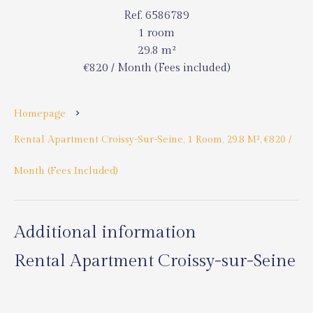
Ref. 6586789
1 room
29.8 m²
€820 / Month (Fees included)
Homepage
Rental Apartment Croissy-Sur-Seine, 1 Room, 29.8 M², €820 /
Month (Fees Included)
Additional information
Rental Apartment Croissy-sur-Seine