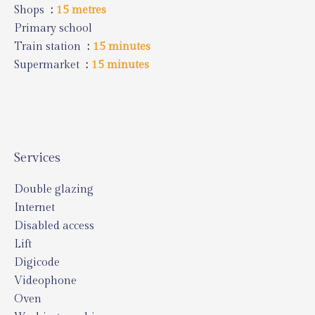
Shops
15 metres
Primary school
Train station
15 minutes
Supermarket
15 minutes
Services
Double glazing
Internet
Disabled access
Lift
Digicode
Videophone
Oven