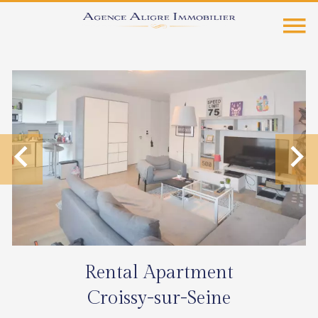
Rental Apartment
Croissy-sur-Seine