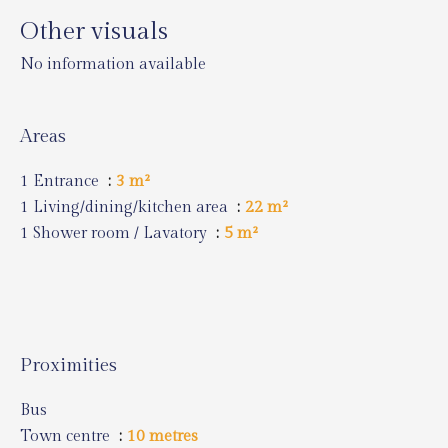
Other visuals
No information available
Areas
1 Entrance
3 m²
1 Living/dining/kitchen area
22 m²
1 Shower room / Lavatory
5 m²
Proximities
Bus
Town centre
10 metres