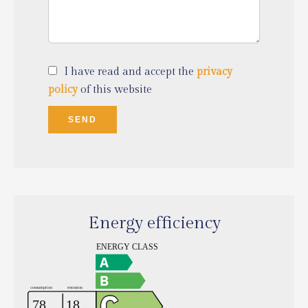
I have read and accept the
privacy
policy
of this website
SEND
Energy efficiency