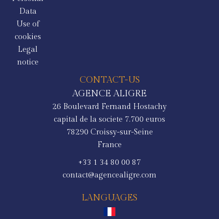
Data
Use of
cookies
Legal
notice
CONTACT-US
AGENCE ALIGRE
26 Boulevard Fernand Hostachy
capital de la societe 7.700 euros
78290
Croissy-sur-Seine
France
+33 1 34 80 00 87
contact@agencealigre.com
LANGUAGES