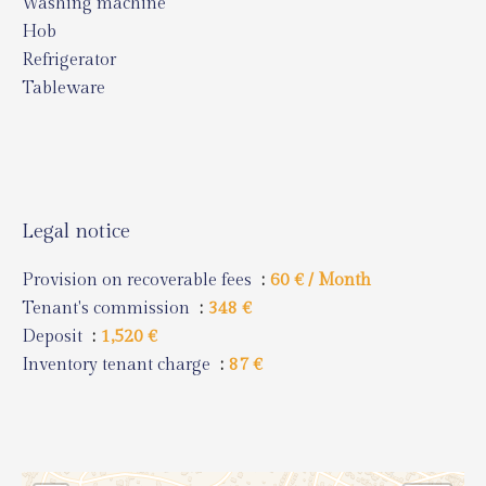
Washing machine
Hob
Refrigerator
Tableware
Legal notice
Provision on recoverable fees
60 € / Month
Tenant's commission
348 €
Deposit
1,520 €
Inventory tenant charge
87 €