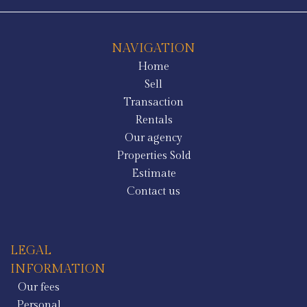
NAVIGATION
Home
Sell
Transaction
Rentals
Our agency
Properties Sold
Estimate
Contact us
LEGAL
INFORMATION
Our fees
Personal