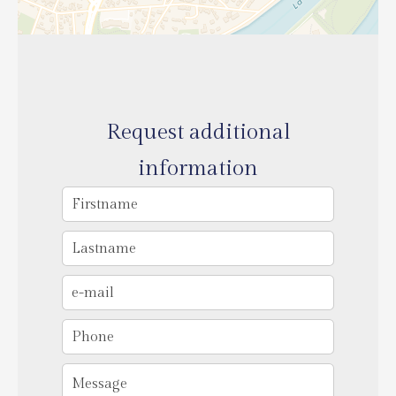
Request additional
information