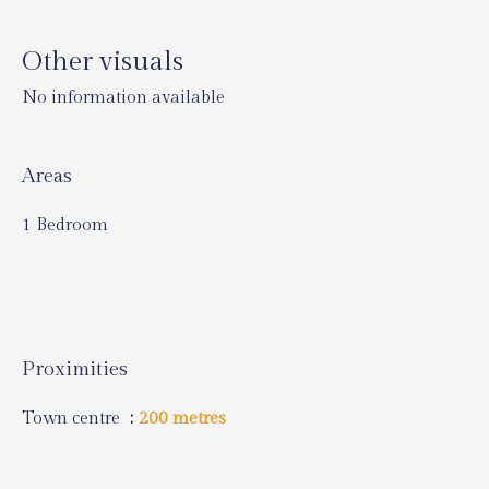
Other visuals
No information available
Areas
1 Bedroom
Proximities
Town centre
200 metres