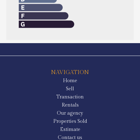
NAVIGATION
Home
Sell
Transaction
Rentals
Our agency
Properties Sold
Estimate
Contact us