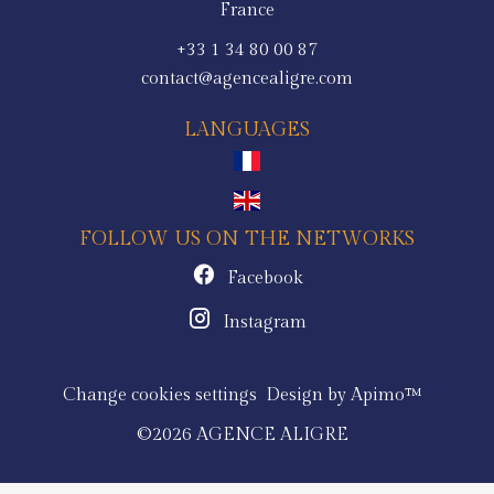
France
+33 1 34 80 00 87
contact@agencealigre.com
LANGUAGES
FOLLOW US ON THE NETWORKS
Facebook
Instagram
Change cookies settings
Design by
Apimo™
©2026 AGENCE ALIGRE