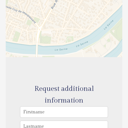
Request additional
information