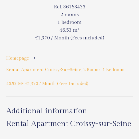
Ref. 86158433
2 rooms
1 bedroom
46.53 m²
€1,370 / Month (Fees included)
Homepage
Rental Apartment Croissy-Sur-Seine, 2 Rooms, 1 Bedroom,
46.53 M², €1,370 / Month (Fees Included)
Additional information
Rental Apartment Croissy-sur-Seine