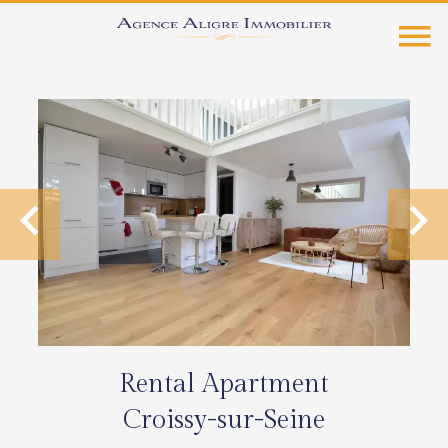
Rental Apartment
Croissy-sur-Seine