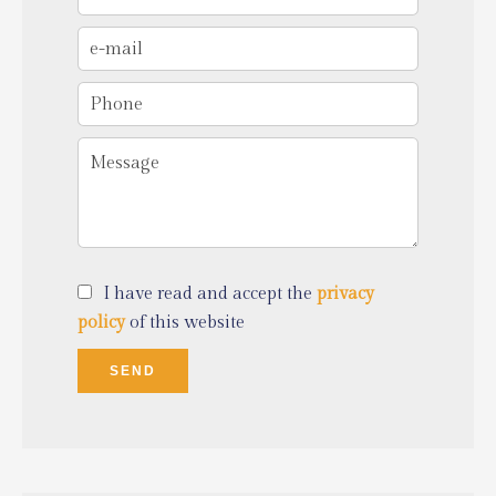
I have read and accept the
privacy
policy
of this website
SEND