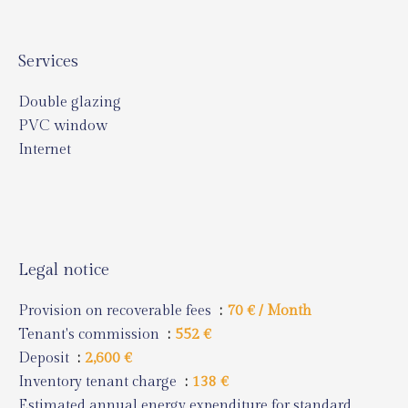
Services
Double glazing
PVC window
Internet
Legal notice
Provision on recoverable fees
70 € / Month
Tenant's commission
552 €
Deposit
2,600 €
Inventory tenant charge
138 €
Estimated annual energy expenditure for standard