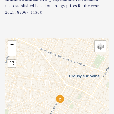
use, established based on energy prices for the year
2021 : 830€ ~ 1130€
+
−