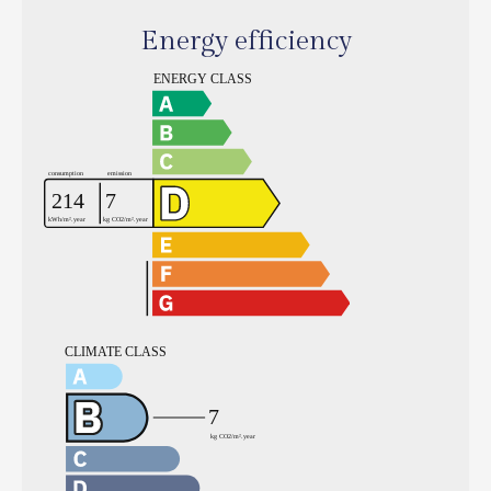
Energy efficiency