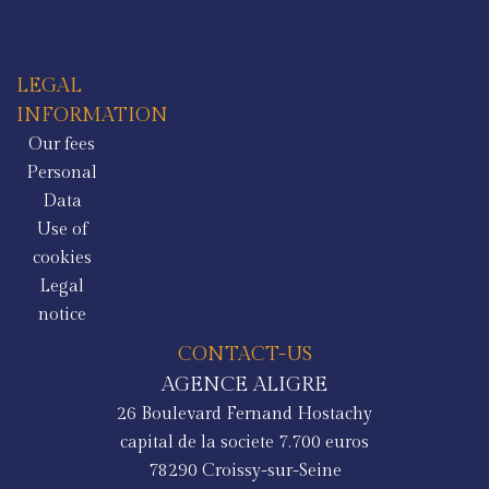
LEGAL
INFORMATION
Our fees
Personal
Data
Use of
cookies
Legal
notice
CONTACT-US
AGENCE ALIGRE
26 Boulevard Fernand Hostachy
capital de la societe 7.700 euros
78290
Croissy-sur-Seine