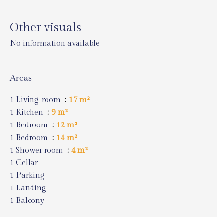
Other visuals
No information available
Areas
1 Living-room
17 m²
1 Kitchen
9 m²
1 Bedroom
12 m²
1 Bedroom
14 m²
1 Shower room
4 m²
1 Cellar
1 Parking
1 Landing
1 Balcony