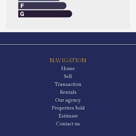
NAVIGATION
Home
Sell
Transaction
Rentals
Our agency
Properties Sold
Estimate
Contact us