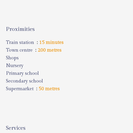
Proximities
Train station
15 minutes
Town centre
200 metres
Shops
Nursery
Primary school
Secondary school
Supermarket
50 metres
Services