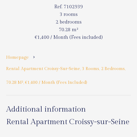
Ref. 7102939
3 rooms
2 bedrooms
70.28 m²
€1,400 / Month (Fees included)
Homepage
Rental Apartment Croissy-Sur-Seine, 3 Rooms, 2 Bedrooms,
70.28 M², €1,400 / Month (Fees Included)
Additional information
Rental Apartment Croissy-sur-Seine