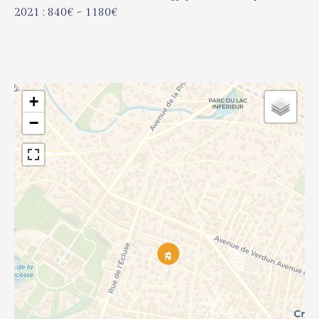
2021 : 840€ ~ 1180€
+
−