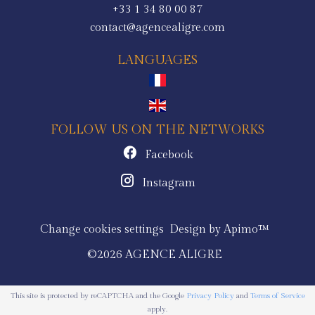
+33 1 34 80 00 87
contact@agencealigre.com
LANGUAGES
FOLLOW US ON THE NETWORKS
Facebook
Instagram
Change cookies settings
Design by
Apimo™
©2026 AGENCE ALIGRE
This site is protected by reCAPTCHA and the Google
Privacy Policy
and
Terms of Service
apply.