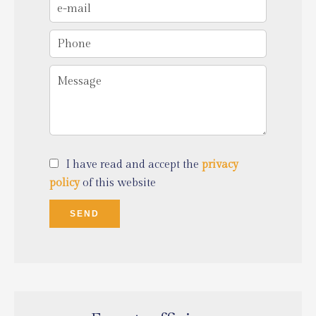
I have read and accept the
privacy
policy
of this website
SEND