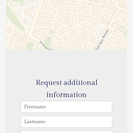
Request additional
information