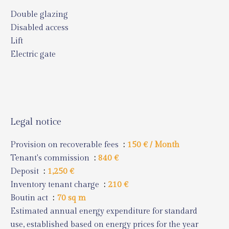
Double glazing
Disabled access
Lift
Electric gate
Legal notice
Provision on recoverable fees
150 € / Month
Tenant's commission
840 €
Deposit
1,250 €
Inventory tenant charge
210 €
Boutin act
70 sq m
Estimated annual energy expenditure for standard
use, established based on energy prices for the year