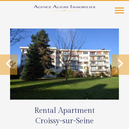
Rental Apartment
Croissy-sur-Seine