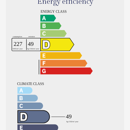
Energy efficiency