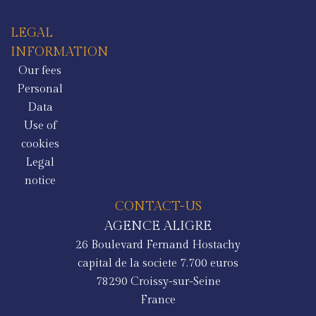
LEGAL
INFORMATION
Our fees
Personal
Data
Use of
cookies
Legal
notice
CONTACT-US
AGENCE ALIGRE
26 Boulevard Fernand Hostachy
capital de la societe 7.700 euros
78290
Croissy-sur-Seine
France