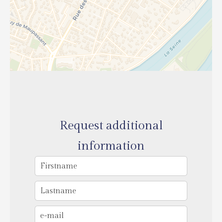
Request additional
information