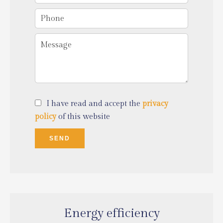
I have read and accept the
privacy
policy
of this website
SEND
Energy efficiency