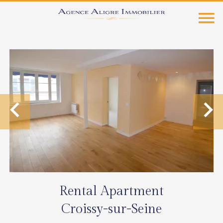
Rental Apartment
Croissy-sur-Seine