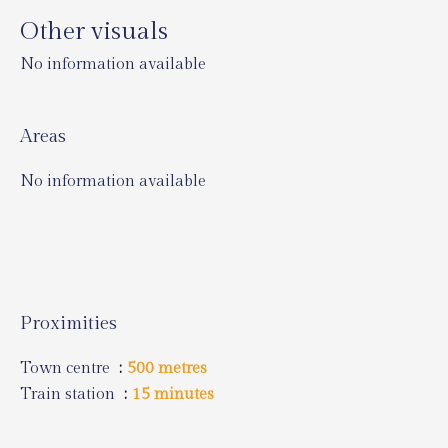
Other visuals
No information available
Areas
No information available
Proximities
Town centre
500 metres
Train station
15 minutes