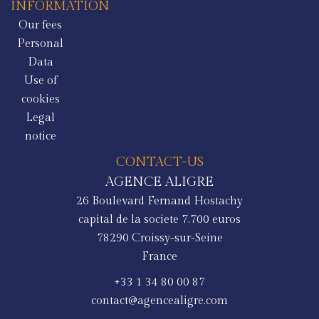
INFORMATION
Our fees
Personal
Data
Use of
cookies
Legal
notice
CONTACT-US
AGENCE ALIGRE
26 Boulevard Fernand Hostachy
capital de la societe 7.700 euros
78290
Croissy-sur-Seine
France
+33 1 34 80 00 87
contact@agencealigre.com