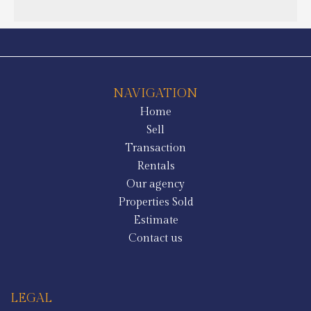
NAVIGATION
Home
Sell
Transaction
Rentals
Our agency
Properties Sold
Estimate
Contact us
LEGAL