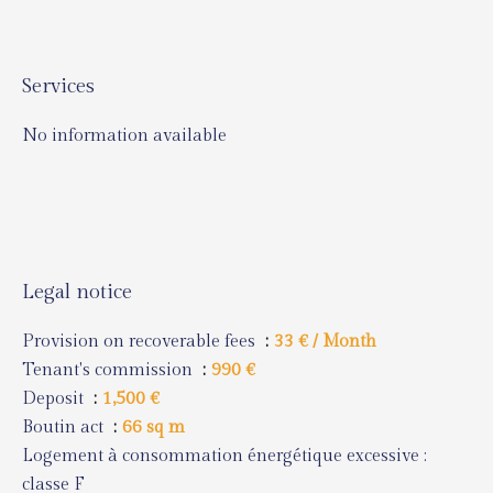
Services
No information available
Legal notice
Provision on recoverable fees
33 € / Month
Tenant's commission
990 €
Deposit
1,500 €
Boutin act
66 sq m
Logement à consommation énergétique excessive :
classe F