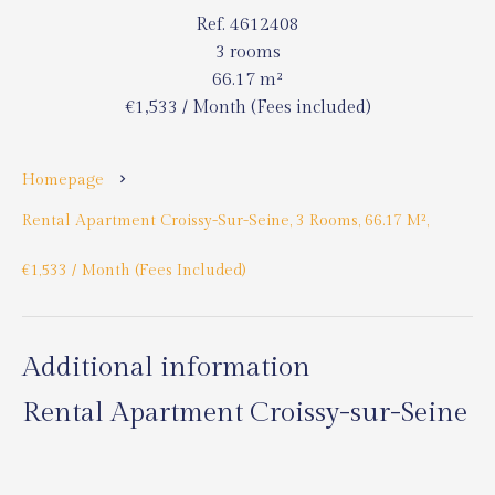
Ref. 4612408
3 rooms
66.17 m²
€1,533 / Month (Fees included)
Homepage
Rental Apartment Croissy-Sur-Seine, 3 Rooms, 66.17 M²,
€1,533 / Month (Fees Included)
Additional information
Rental Apartment Croissy-sur-Seine