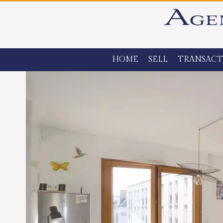
HOME
SELL
TRANSACT