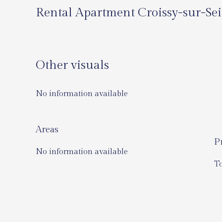
Rental Apartment Croissy-sur-Se
Other visuals
No information available
Areas
P
No information available
T