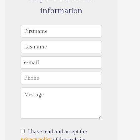
information
I have read and accept the
privacy policy
of this website