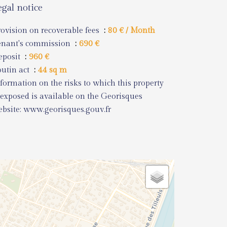
egal notice
ovision on recoverable fees
80 € / Month
enant's commission
690 €
eposit
960 €
utin act
44 sq m
formation on the risks to which this property
 exposed is available on the Georisques
bsite: www.georisques.gouv.fr