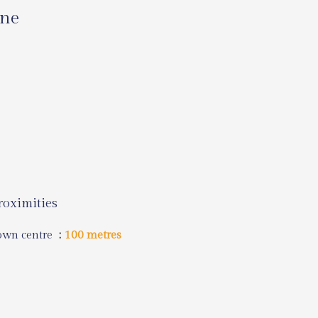
ine
roximities
own centre
100 metres