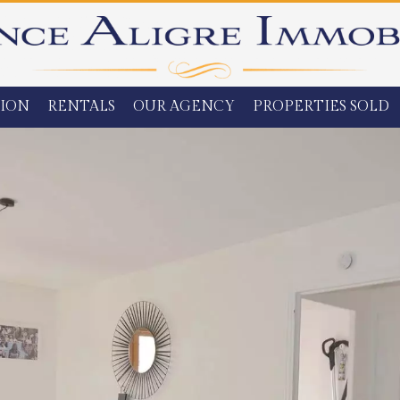
ION
RENTALS
OUR AGENCY
PROPERTIES SOLD