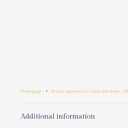
Homepage
Rental Apartment Croissy-Sur-Seine, 2 R
Additional information