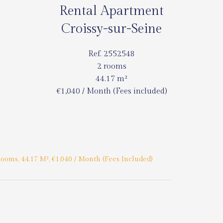
Rental Apartment
Croissy-sur-Seine
Ref. 2552548
2 rooms
44.17 m²
€1,040 / Month (Fees included)
ooms, 44.17 M², €1,040 / Month (Fees Included)