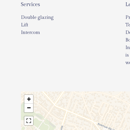
Services
L
Double glazing
Pr
Lift
T
Intercom
D
Bo
In
is
we
+
−