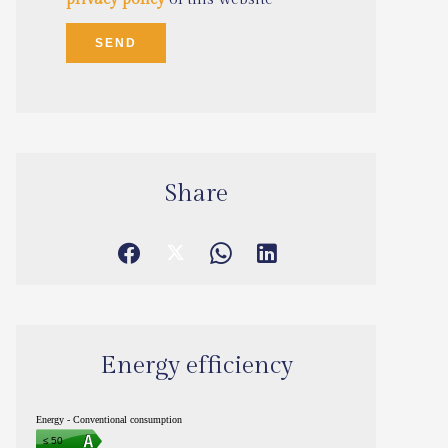
SEND
Share
Energy efficiency