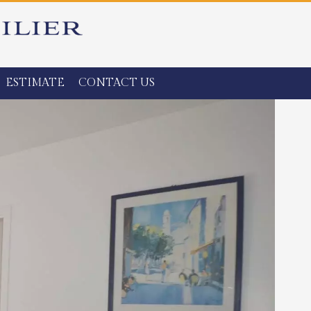
ESTIMATE
CONTACT US