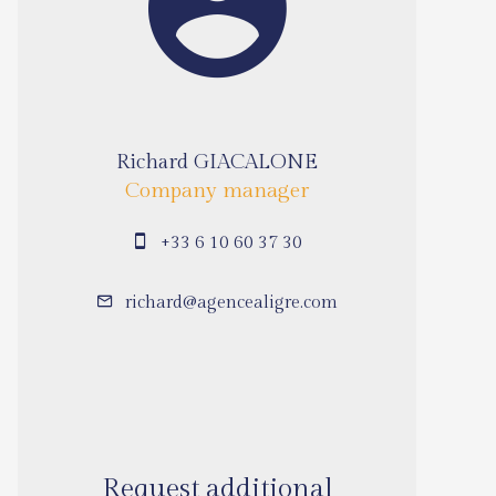
Richard GIACALONE
Company manager
+33 6 10 60 37 30
richard@agencealigre.com
Request additional