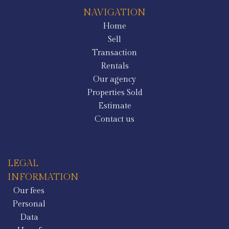
NAVIGATION
Home
Sell
Transaction
Rentals
Our agency
Properties Sold
Estimate
Contact us
LEGAL
INFORMATION
Our fees
Personal
Data