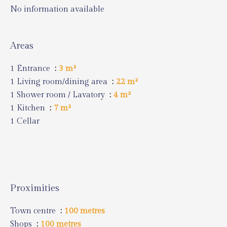
No information available
Areas
1 Entrance
3 m²
1 Living room/dining area
22 m²
1 Shower room / Lavatory
4 m²
1 Kitchen
7 m²
1 Cellar
Proximities
Town centre
100 metres
Shops
100 metres