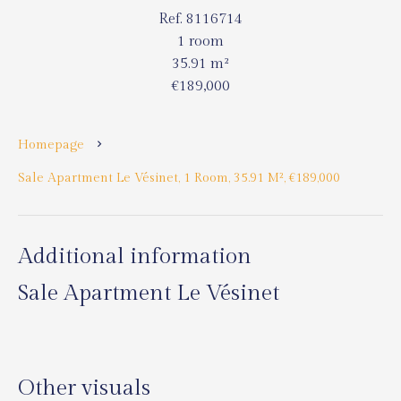
Ref. 8116714
1 room
35.91 m²
€189,000
Homepage
Sale Apartment Le Vésinet, 1 Room, 35.91 M², €189,000
Additional information
Sale Apartment Le Vésinet
Other visuals