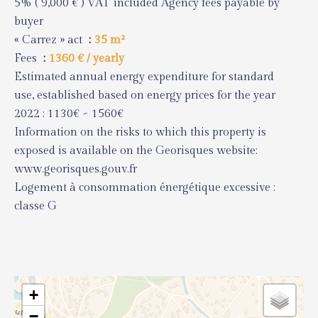
5% ( 9,000 € ) VAT included Agency fees payable by
buyer
« Carrez » act
35 m²
Fees
1360 € / yearly
Estimated annual energy expenditure for standard
use, established based on energy prices for the year
2022 : 1130€ ~ 1560€
Information on the risks to which this property is
exposed is available on the Georisques website:
www.georisques.gouv.fr
Logement à consommation énergétique excessive :
classe G
+
−