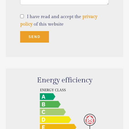
I have read and accept the
privacy
policy
of this website
SEND
Energy efficiency