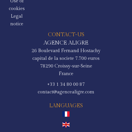
Use of
cookies
Legal
notice
CONTACT-US
AGENCE ALIGRE
26 Boulevard Fernand Hostachy
capital de la societe 7.700 euros
78290
Croissy-sur-Seine
France
+33 1 34 80 00 87
contact@agencealigre.com
LANGUAGES