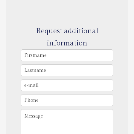
Request additional
information