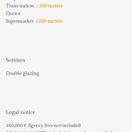
Train station
300 metres
Doctor
Supermarket
200 metres
Services
Double glazing
Legal notice
180,000 € Agency fees not included