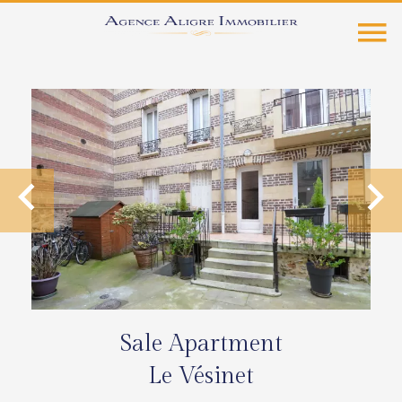
Sale Apartment
Le Vésinet