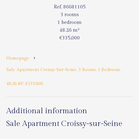
Ref. 86681105
3 rooms
1 bedroom
48.26 m²
€335,000
Homepage
Sale Apartment Croissy-Sur-Seine, 3 Rooms, 1 Bedroom,
48.26 M², €335,000
Additional information
Sale Apartment Croissy-sur-Seine