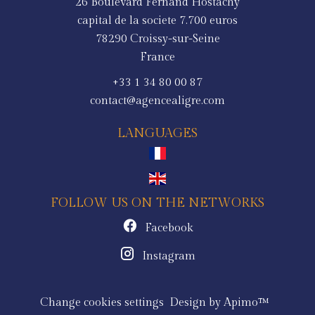
26 Boulevard Fernand Hostachy
capital de la societe 7.700 euros
78290
Croissy-sur-Seine
France
+33 1 34 80 00 87
contact@agencealigre.com
LANGUAGES
FOLLOW US ON THE NETWORKS
Facebook
Instagram
Change cookies settings
Design by
Apimo™