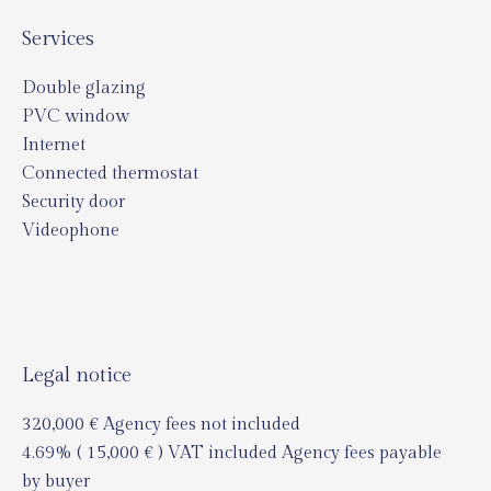
Services
Double glazing
PVC window
Internet
Connected thermostat
Security door
Videophone
Legal notice
320,000 € Agency fees not included
4.69% ( 15,000 € ) VAT included Agency fees payable
by buyer