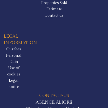
Properties Sold
Estimate
Contact us
LEGAL
INFORMATION
Our fees
Personal
Data
Use of
cookies
Legal
notice
CONTACT-US
AGENCE ALIGRE