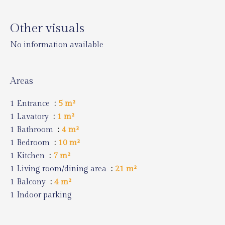
Other visuals
No information available
Areas
1 Entrance
5 m²
1 Lavatory
1 m²
1 Bathroom
4 m²
1 Bedroom
10 m²
1 Kitchen
7 m²
1 Living room/dining area
21 m²
1 Balcony
4 m²
1 Indoor parking