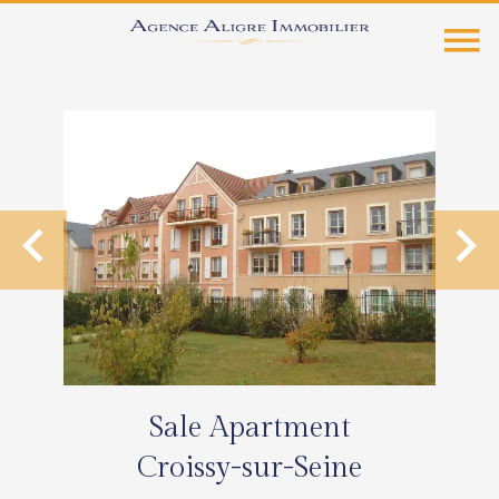
Sale Apartment
Croissy-sur-Seine