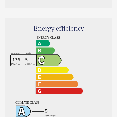
Energy efficiency