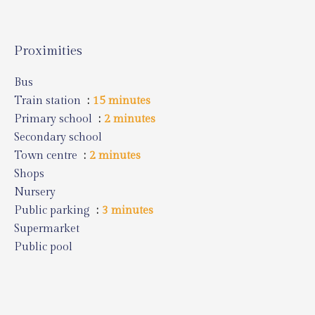
Proximities
Bus
Train station
15 minutes
Primary school
2 minutes
Secondary school
Town centre
2 minutes
Shops
Nursery
Public parking
3 minutes
Supermarket
Public pool