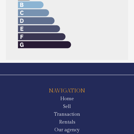
NAVIGATION
Home
Sell
Transaction
Rentals
Our agency