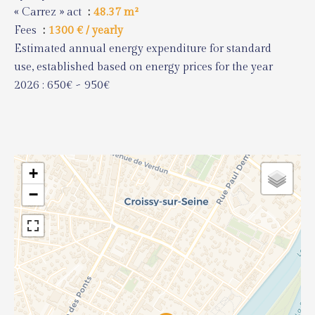
« Carrez » act
48.37 m²
Fees
1300 € / yearly
Estimated annual energy expenditure for standard
use, established based on energy prices for the year
2026 : 650€ ~ 950€
+
−