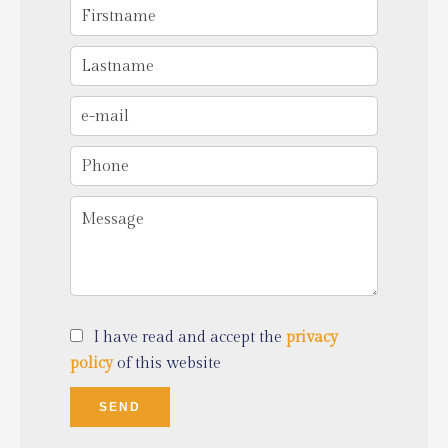
I have read and accept the
privacy
policy
of this website
SEND