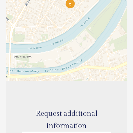
Request additional
information